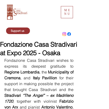
ME
NU
Support us
Fondazione Casa Stradivari
at Expo 2025 - Osaka
Fondazione Casa Stradivari wishes to 
express its deepest gratitude to 
Regione Lombardia
, the 
Municipality of 
Cremona
, and 
Italy Pavillion
 for their 
support in making possible the project 
that brought Casa Stradivari and the 
Stradivari 
“The Angel” – ex Madrileno 
1720
, together with violinist 
Fabrizio 
von Arx
 and pianist 
Antonio Valentino
, 