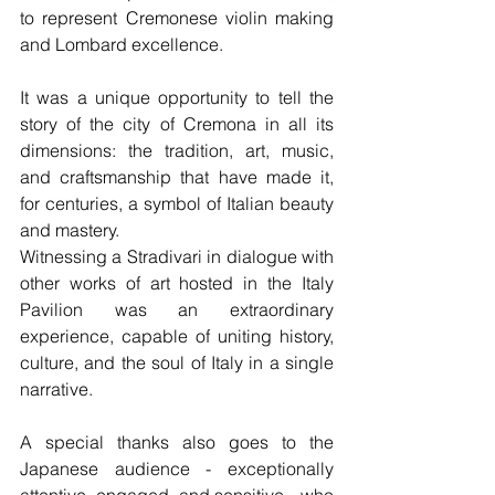
to represent Cremonese violin making 
and Lombard excellence.
It was a unique opportunity to tell the 
story of the city of Cremona in all its 
dimensions: the tradition, art, music, 
and craftsmanship that have made it, 
for centuries, a symbol of Italian beauty 
and mastery.
Witnessing a Stradivari in dialogue with 
other works of art hosted in the Italy 
Pavilion was an extraordinary 
experience, capable of uniting history, 
culture, and the soul of Italy in a single 
narrative.
A special thanks also goes to the 
Japanese audience - exceptionally 
attentive, engaged, and sensitive - who 