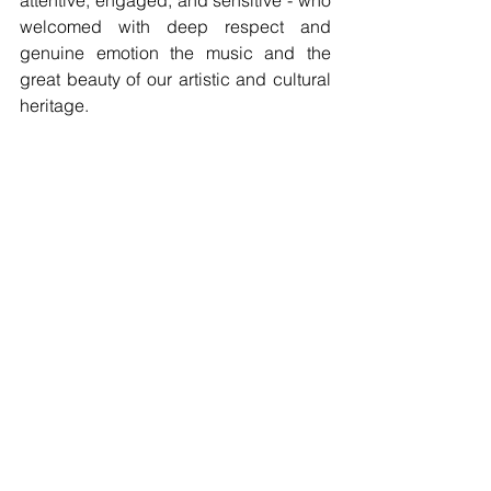
welcomed with deep respect and 
genuine emotion the music and the 
great beauty of our artistic and cultural 
heritage.