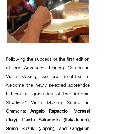
Following the success of the first edition
of our Advanced Training Course in
Violin Making, we are delighted to
welcome the newly selected apprentice
luthiers, all graduates of the 'Antonio
Stradivari' Violin Making School in
Cremona:
Angelo Rapaccioli Morassi
(Italy), Daichi Sakamoto (Italy-Japan),
Soma Suzuki (Japan), and Qingyuan