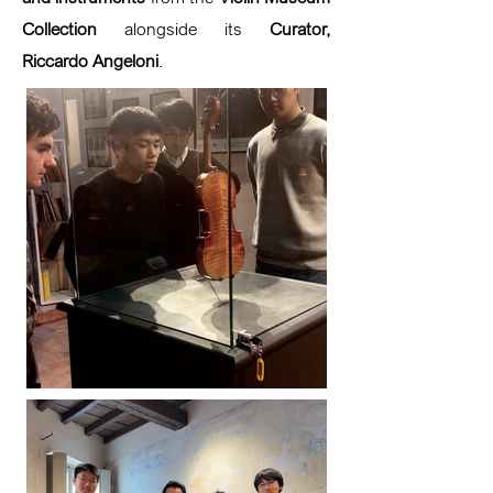
Collection
alongside its
Curator,
Riccardo Angeloni
.