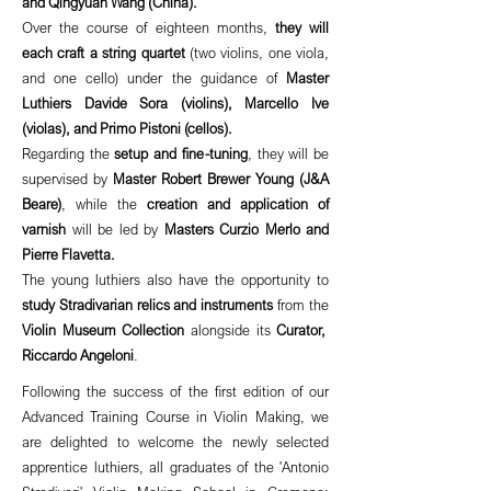
and Qingyuan Wang (China).
Over the course of eighteen months,
they will
each craft a string quartet
(two violins, one viola,
and one cello) under the guidance of
Master
Luthiers Davide Sora (violins), Marcello Ive
(violas), and Primo Pistoni (cellos).
Regarding the
setup and fine-tuning
, they will be
supervised by
Master Robert Brewer Young (J&A
Beare)
, while the
creation and application of
varnish
will be led by
Masters Curzio Merlo and
Pierre Flavetta.
The young luthiers also have the opportunity to
study Stradivarian relics and instruments
from the
Violin Museum Collection
alongside its
Curator,
Riccardo Angeloni
.
Following the success of the first edition of our
Advanced Training Course in Violin Making, we
are delighted to welcome the newly selected
apprentice luthiers, all graduates of the 'Antonio