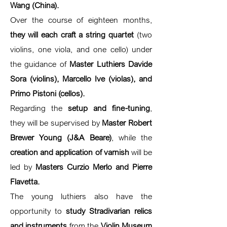
Wang (China).
Over the course of eighteen months,
they will each craft a string quartet
(two
violins, one viola, and one cello) under
the guidance of
Master Luthiers Davide
Sora (violins), Marcello Ive (violas), and
Primo Pistoni (cellos).
Regarding the
setup and fine-tuning
,
they will be supervised by
Master Robert
Brewer Young (J&A Beare)
, while the
creation and application of varnish
will be
led by
Masters Curzio Merlo and Pierre
Flavetta.
The young luthiers also have the
opportunity to
study Stradivarian relics
and instruments
from the
Violin Museum