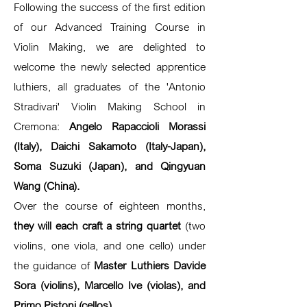
Following the success of the first edition
of our Advanced Training Course in
Violin Making, we are delighted to
welcome the newly selected apprentice
luthiers, all graduates of the 'Antonio
Stradivari' Violin Making School in
Cremona:
Angelo Rapaccioli Morassi
(Italy), Daichi Sakamoto (Italy-Japan),
Soma Suzuki (Japan), and Qingyuan
Wang (China).
Over the course of eighteen months,
they will each craft a string quartet
(two
violins, one viola, and one cello) under
the guidance of
Master Luthiers Davide
Sora (violins), Marcello Ive (violas), and
Primo Pistoni (cellos).