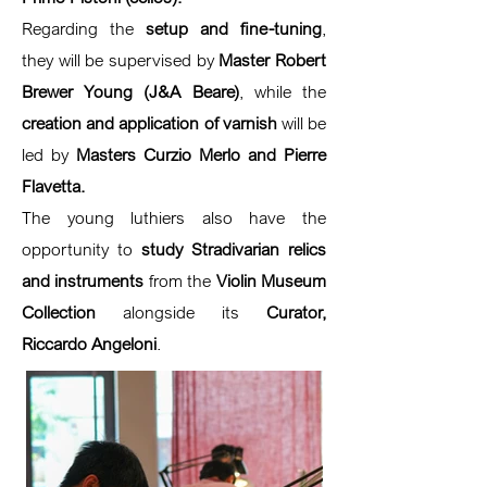
Regarding the
setup and fine-tuning
,
they will be supervised by
Master Robert
Brewer Young (J&A Beare)
, while the
creation and application of varnish
will be
led by
Masters Curzio Merlo and Pierre
Flavetta.
The young luthiers also have the
opportunity to
study Stradivarian relics
and instruments
from the
Violin Museum
Collection
alongside its
Curator,
Riccardo Angeloni
.