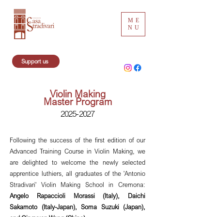
ME
NU
Support us
Violin Making
Master Program
2025-2027
Following the success of the first edition of our
Advanced Training Course in Violin Making, we
are delighted to welcome the newly selected
apprentice luthiers, all graduates of the 'Antonio
Stradivari' Violin Making School in Cremona:
Angelo Rapaccioli Morassi (Italy), Daichi
Sakamoto (Italy-Japan), Soma Suzuki (Japan),