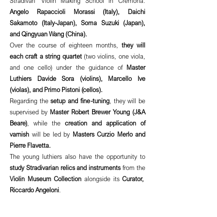
Stradivari' Violin Making School in Cremona:
Angelo Rapaccioli Morassi (Italy), Daichi
Sakamoto (Italy-Japan), Soma Suzuki (Japan),
and Qingyuan Wang (China).
Over the course of eighteen months,
they will
each craft a string quartet
(two violins, one viola,
and one cello) under the guidance of
Master
Luthiers Davide Sora (violins), Marcello Ive
(violas), and Primo Pistoni (cellos).
Regarding the
setup and fine-tuning
, they will be
supervised by
Master Robert Brewer Young (J&A
Beare)
, while the
creation and application of
varnish
will be led by
Masters Curzio Merlo and
Pierre Flavetta.
The young luthiers also have the opportunity to
study Stradivarian relics and instruments
from the
Violin Museum Collection
alongside its
Curator,
Riccardo Angeloni
.