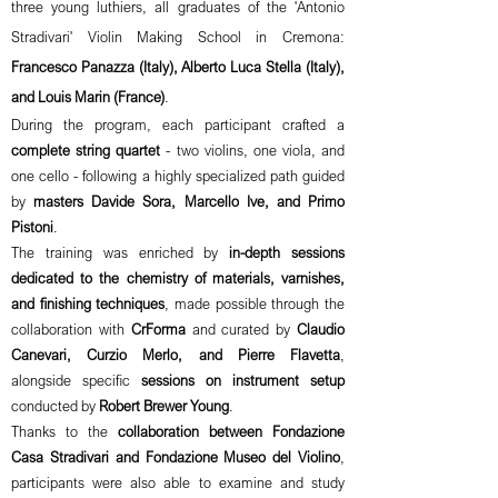
three young luthiers, all graduates of the 'Antonio
Stradivari' Violin Making School in Cremona:
Francesco Panazza (Italy), Alberto Luca Stella (Italy),
and Louis Marin (France)
.
During the program, each participant crafted a
complete string quartet
- two violins, one viola, and
one cello - following a highly specialized path guided
by
masters Davide Sora, Marcello Ive, and Primo
Pistoni
.
The training was enriched by
in-depth sessions
dedicated to the chemistry of materials, varnishes,
and finishing techniques
, made possible through the
collaboration with
CrForma
and curated by
Claudio
Canevari, Curzio Merlo, and Pierre Flavetta
,
alongside specific
sessions on instrument setup
conducted by
Robert Brewer Young
.
Thanks to the
collaboration between Fondazione
Casa Stradivari and Fondazione Museo del Violino
,
participants were also able to examine and study