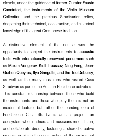
closely, under the guidance of
former Curator Fausto
Cacciatori
, the
instruments of the Violin Museum
Collection
and the precious Stradivarian relics,
deepening their technical, constructive, and historical
knowledge of the great Cremonese tradition.
A distinctive element of the course was the
opportunity to subject the instruments to
acoustic
tests with internationally renowned performers
such
as
Maxim Vengerov, Kirill Troussov, Ning Feng, Jean-
Guihen Queyras, Ilya Gringolts, and the Trio Debussy
,
as well as the many musicians who visited Casa
Stradivari as part of the Artist-in-Residence activities.
This constant relationship between those who build
the instruments and those who play them is not an
incidental feature, but rather the founding core of
Fondazione Casa Stradivari’s artistic project: an
ecosystem where luthiers and musicians meet, listen,
and collaborate directly, fostering a shared creative
process in which the construction of the instrument