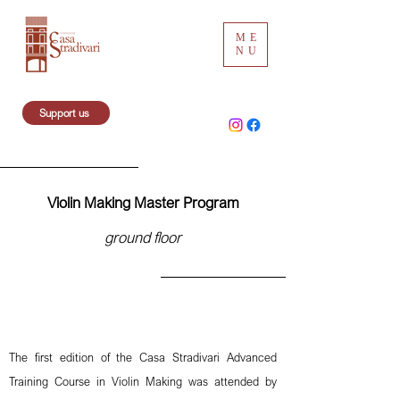
ME
NU
Support us
Violin Making Master Program
ground floor
The first edition of the Casa Stradivari Advanced
Training Course in Violin Making was attended by