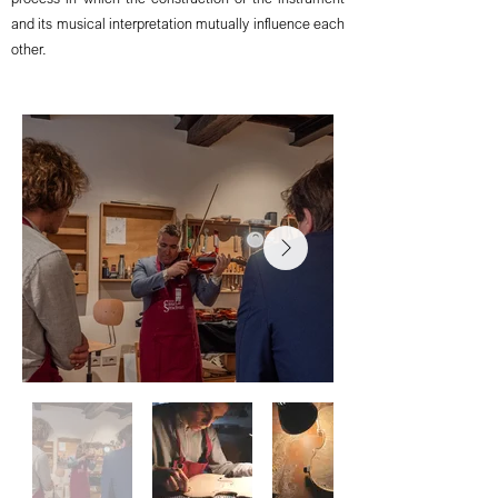
and its musical interpretation mutually influence each
other.