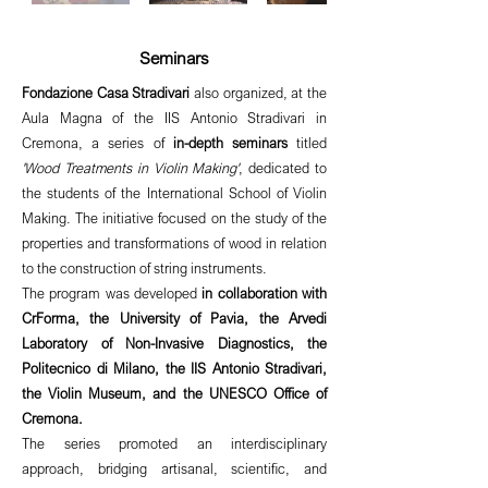
Seminars
Fondazione Casa Stradivari
also organized, at the
Aula Magna of the IIS Antonio Stradivari in
Cremona, a series of
in-depth seminars
titled
'Wood Treatments in Violin Making'
, dedicated to
the students of the International School of Violin
Making. The initiative focused on the study of the
properties and transformations of wood in relation
to the construction of string instruments.
The program was developed
in collaboration with
CrForma, the University of Pavia, the Arvedi
Laboratory of Non-Invasive Diagnostics, the
Politecnico di Milano, the IIS Antonio Stradivari,
the Violin Museum, and the UNESCO Office of
Cremona.
The series promoted an interdisciplinary
approach, bridging artisanal, scientific, and