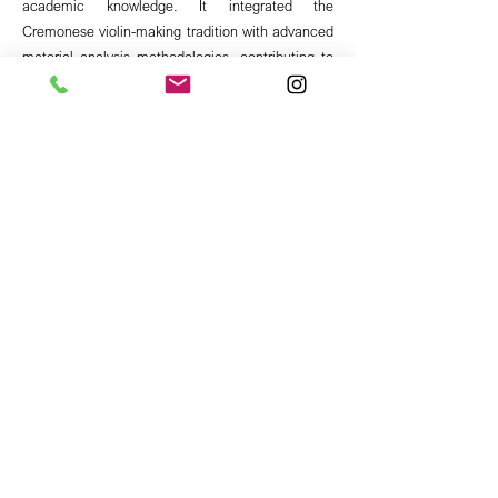
academic knowledge. It integrated the
Cremonese violin-making tradition with advanced
material analysis methodologies, contributing to
the students' training through a dialogue between
constructive practice, scientific research, and the
enhancement of historical heritage.