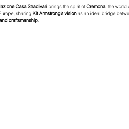
azione Casa Stradivari
 brings the spirit of 
Cremona
, the world 
 Europe, sharing 
Kit Armstrong’s vision
 as an ideal bridge betw
 and craftsmanship
.