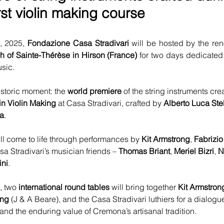
irst violin making course
 2025, 
Fondazione Casa Stradivari
 will be hosted by the re
h of Sainte-Thérèse in Hirson (France)
 for two days dedicated 
usic.
istoric moment: the 
world premiere
 of the string instruments cre
in Violin Making
 at Casa Stradivari, crafted by 
Alberto Luca Ste
a
.
ll come to life through performances by 
Kit Armstrong
, 
Fabrizio
sa Stradivari’s musician friends – 
Thomas Briant
, 
Meriel Bizri
, 
N
ini
.
, two 
international round tables
 will bring together 
Kit Armstron
ung
 (J & A Beare), and the Casa Stradivari luthiers for a dialogu
nd the enduring value of Cremona’s artisanal tradition.