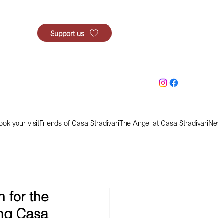
Support us
ook your visit
Friends of Casa Stradivari
The Angel at Casa Stradivari
Ne
 for the
ing Casa