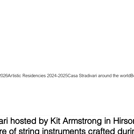
2026
Artistic Residencies 2024-2025
Casa Stradivari around the world
B
ri hosted by Kit Armstrong in Hirson
e of string instruments crafted dur