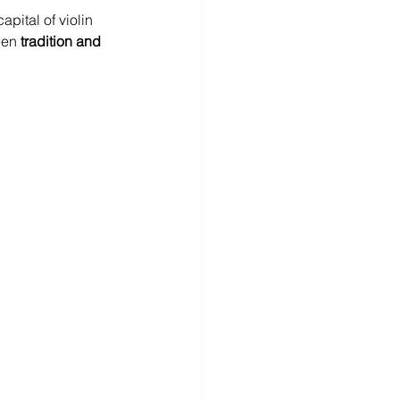
capital of violin 
een 
tradition and 