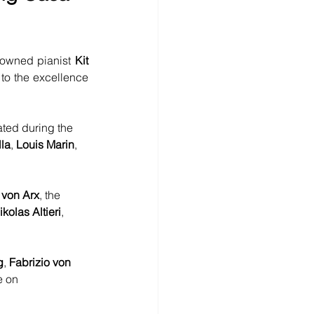
nowned pianist 
Kit 
to the excellence 
ated during the 
lla
, 
Louis Marin
, 
 von Arx
, the 
ikolas Altieri
, 
g
, 
Fabrizio von 
e on 