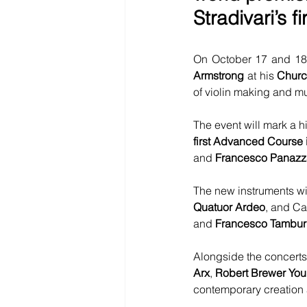
Stradivari’s f
On October 17 and 18,
Armstrong
 at his 
Churc
of violin making and m
The event will mark a h
first Advanced Course 
and 
Francesco Panazz
The new instruments wi
Quatuor Ardeo
, and Ca
and 
Francesco Tambur
Alongside the concerts
Arx
, 
Robert Brewer Yo
contemporary creation a