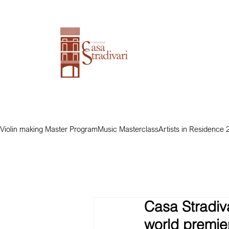
Violin making Master Program
Music Masterclass
Artists in Residence 
Casa Stradiva
world premier