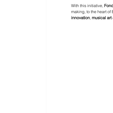
With this initiative, 
Fond
making, to the heart of
innovation
, 
musical art